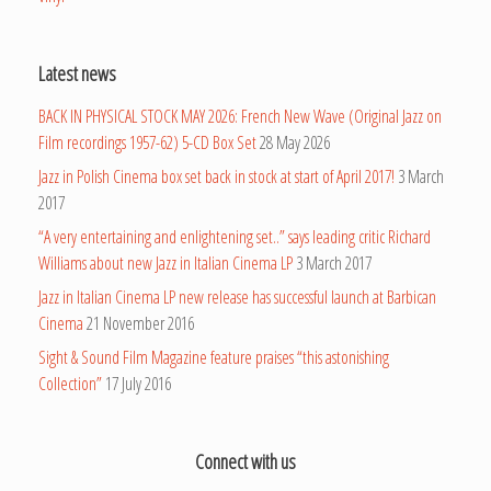
Latest news
BACK IN PHYSICAL STOCK MAY 2026: French New Wave (Original Jazz on
Film recordings 1957-62) 5-CD Box Set
28 May 2026
Jazz in Polish Cinema box set back in stock at start of April 2017!
3 March
2017
“A very entertaining and enlightening set..” says leading critic Richard
Williams about new Jazz in Italian Cinema LP
3 March 2017
Jazz in Italian Cinema LP new release has successful launch at Barbican
Cinema
21 November 2016
Sight & Sound Film Magazine feature praises “this astonishing
Collection”
17 July 2016
Connect with us