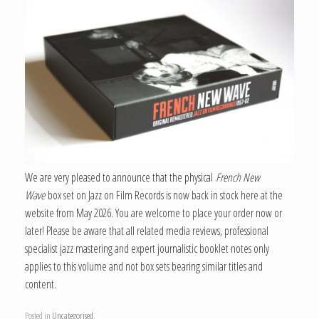
We are very pleased to announce that the physical
French New
Wave
box set on Jazz on Film Records is now back in stock here at the
website from May 2026. You are welcome to place your order now or
later! Please be aware that all related media reviews, professional
specialist jazz mastering and expert journalistic booklet notes only
applies to this volume and not box sets bearing similar titles and
content.
Posted in
Uncategorised
.