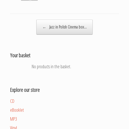
Post navigation
←
Jazz in Polish Cinema box…
Your basket
No products in the basket.
Explore our store
CD
eBooklet
MP3
Vinyl