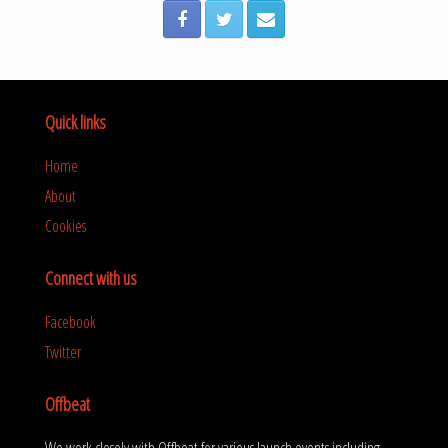
Quick links
Home
About
Cookies
Connect with us
Facebook
Twitter
Offbeat