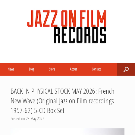
News
Blog
Store
About
Contact
BACK IN PHYSICAL STOCK MAY 2026: French
New Wave (Original Jazz on Film recordings
1957-62) 5-CD Box Set
Posted on
28 May 2026