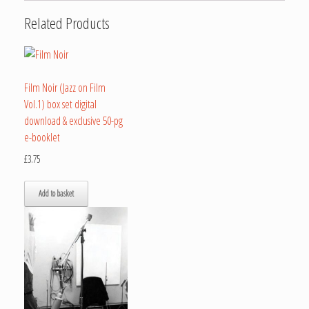
Related Products
Film Noir (Jazz on Film
Vol.1) box set digital
download & exclusive 50-pg
e-booklet
£
3.75
Add to basket