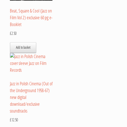
Beat, Square & Cool (Jazz on
Film Vol 2) exclusive 60 pg e-
Booklet
£
2.50
Add to basket
Jazz in Polish Cinema (Out of
the Underground 1958-67)
new digital
download/exclusive
soundtracks
£
12.50