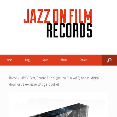
News
Blog
Store
About
Contact
Home
/
MP3
/ Beat, Square & Cool (Jazz on Film Vol.2) box set digital
download & exclusive 60-pg e-booklet