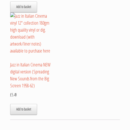
Add to basket
Jazz in Italian Cinema NEW
digital version (Spreading
New Sounds from the Big
Screen 1958-62)
£
5.49
Add to basket