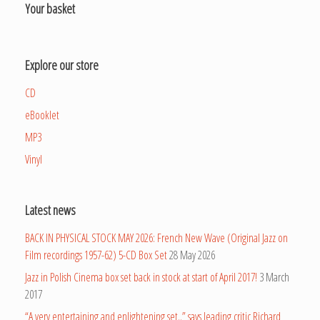
Your basket
Explore our store
CD
eBooklet
MP3
Vinyl
Latest news
BACK IN PHYSICAL STOCK MAY 2026: French New Wave (Original Jazz on
Film recordings 1957-62) 5-CD Box Set
28 May 2026
Jazz in Polish Cinema box set back in stock at start of April 2017!
3 March
2017
“A very entertaining and enlightening set..” says leading critic Richard