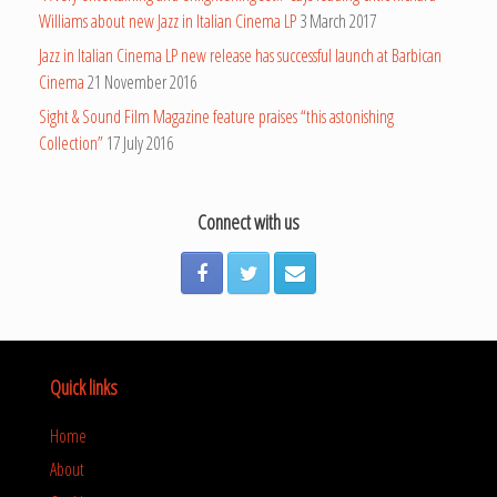
Williams about new Jazz in Italian Cinema LP
3 March 2017
Jazz in Italian Cinema LP new release has successful launch at Barbican
Cinema
21 November 2016
Sight & Sound Film Magazine feature praises “this astonishing
Collection”
17 July 2016
Connect with us
Quick links
Home
About