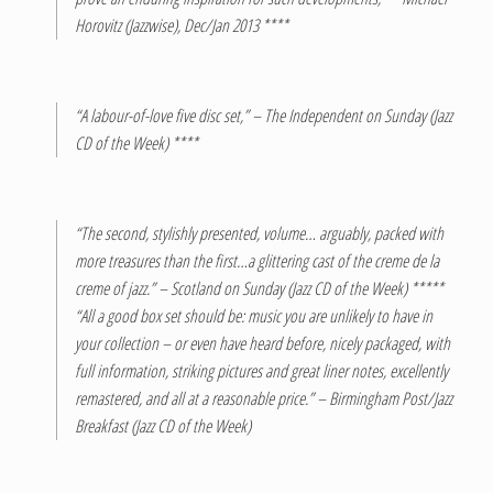
Horovitz (Jazzwise), Dec/Jan 2013 ****
“A labour-of-love five disc set,” – The Independent on Sunday (Jazz
CD of the Week) ****
“The second, stylishly presented, volume… arguably, packed with
more treasures than the first…a glittering cast of the creme de la
creme of jazz.” – Scotland on Sunday (Jazz CD of the Week) *****
“All a good box set should be: music you are unlikely to have in
your collection – or even have heard before, nicely packaged, with
full information, striking pictures and great liner notes, excellently
remastered, and all at a reasonable price.” – Birmingham Post/Jazz
Breakfast (Jazz CD of the Week)