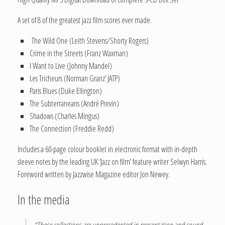
A set of 8 of the greatest jazz film scores ever made.
The Wild One (Leith Stevens/Shorty Rogers)
Crime in the Streets (Franz Waxman)
I Want to Live (Johnny Mandel)
Les Tricheurs (Norman Granz’ JATP)
Paris Blues (Duke Ellington)
The Subterraneans (André Previn)
Shadows (Charles Mingus)
The Connection (Freddie Redd)
Includes a 60-page colour booklet in electronic format with in-depth
sleeve notes by the leading UK ‘Jazz on film’ feature writer Selwyn Harris.
Foreword written by Jazzwise Magazine editor Jon Newey.
In the media
“These collections are unprecedented in presentation and sound