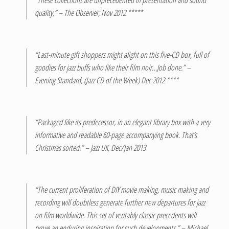
quality,” – The Observer, Nov 2012 *****
“Last-minute gift shoppers might alight on this five-CD box, full of
goodies for jazz buffs who like their film noir…Job done.” –
Evening Standard, (Jazz CD of the Week) Dec 2012 ****
“Packaged like its predecessor, in an elegant library box with a very
informative and readable 60-page accompanying book. That’s
Christmas sorted.” – Jazz UK, Dec/Jan 2013
“The current proliferation of DIY movie making, music making and
recording will doubtless generate further new departures for jazz
on film worldwide. This set of veritably classic precedents will
prove an enduring inspiration for such developments,” – Michael