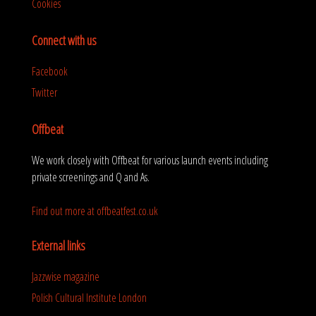
Cookies
Connect with us
Facebook
Twitter
Offbeat
We work closely with Offbeat for various launch events including
private screenings and Q and As.
Find out more at offbeatfest.co.uk
External links
Jazzwise magazine
Polish Cultural Institute London