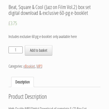
Beat, Square & Cool (Jazz on Film Vol.2) box set
digital download & exclusive 60-pg e-booklet
£
3.75
Includes exclusive 60 pg e-booklet only available here
Add to basket
Categories:
eBooklet
,
MP3
Description
Product Description
High Quality MP3 Digital Download of complete 5-CD Box Set