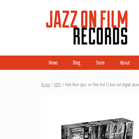
News
Blog
Store
About
Home
/
MP3
/ Film Noir (Jazz on Film Vol.1) box set digital do