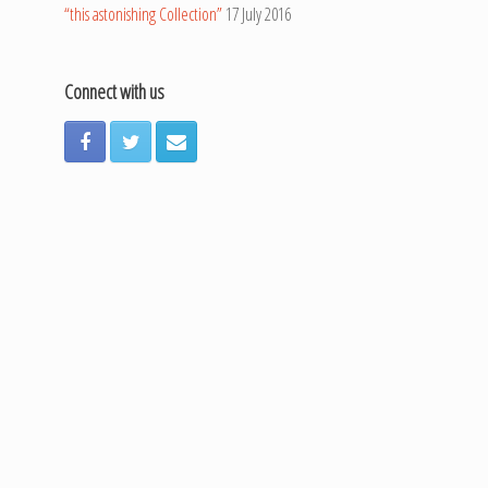
“this astonishing Collection”
17 July 2016
Connect with us