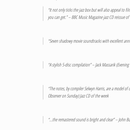
“It not only ticks the jazz box but will also appeal to
you can get.” – BBC Music Magazine jazz CD reissue o
“Seven shadowy movie soundtracks with excellent ann
“A stylish 5-disc compilation” – Jack Massarik (Evening
“The notes, by compiler Selwyn Harris, are a model of c
Observer on Sunday) Jazz CD of the week
“…the remastered sound is bright and clear” – John B