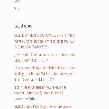
MP3
Vinyl
Latest news
BACK IN PHYSICAL STOCK MAY 2026: French New
Wave (Original Jazz on Film recordings 1957-62)
5-CD Box Set
28 May 2026
Jazz in Polish Cinema box set back in stock at start
of April 2017!
3 March 2017
“A very entertaining and enlightening set..” says
leading critic Richard Williams about new Jazz in
Italian Cinema LP
3 March 2017
Jazz in Italian Cinema LP new release has
successful launch at Barbican Cinema
21
November 2016
Sight & Sound Film Magazine feature praises