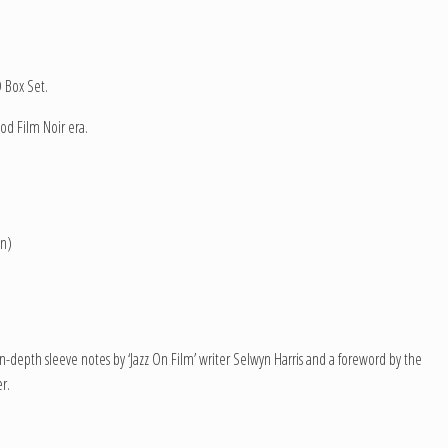
D Box Set.
od Film Noir era.
on)
in-depth sleeve notes by ‘Jazz On Film’ writer Selwyn Harris and a foreword by the
r.