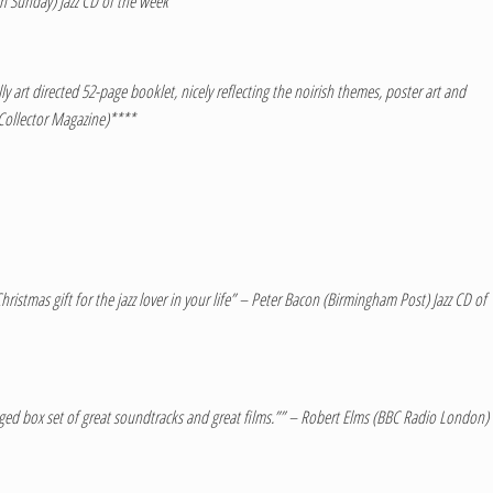
n Sunday) Jazz CD of the week ****
 art directed 52-page booklet, nicely reflecting the noirish themes, poster art and
 Collector Magazine)****
ristmas gift for the jazz lover in your life” – Peter Bacon (Birmingham Post) Jazz CD of
ackaged box set of great soundtracks and great films.”” – Robert Elms (BBC Radio London)