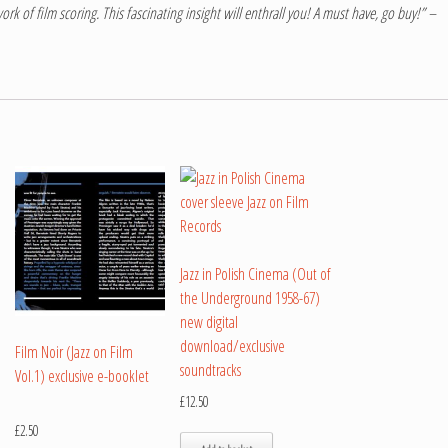
ork of film scoring. This fascinating insight will enthrall you! A must have, go buy!” –
Jazz in Polish Cinema (Out of
the Underground 1958-67)
new digital
download/exclusive
Film Noir (Jazz on Film
soundtracks
Vol.1) exclusive e-booklet
£
12.50
£
2.50