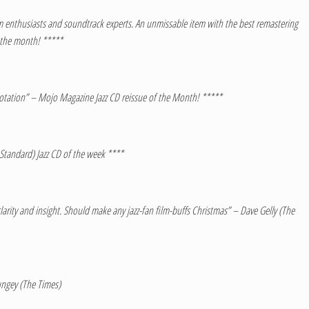
 film enthusiasts and soundtrack experts. An unmissable item with the best remastering
f the month! *****
otation” – Mojo Magazine Jazz CD reissue of the Month! *****
 Standard) Jazz CD of the week ****
larity and insight. Should make any jazz-fan film-buffs Christmas” – Dave Gelly (The
ungey (The Times)