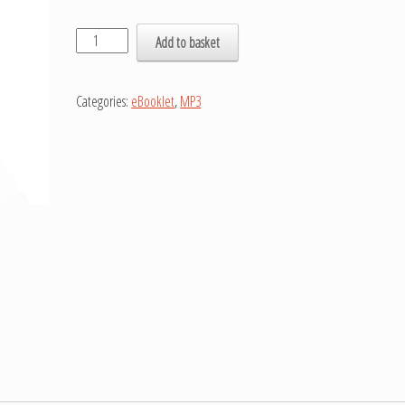
Add to basket
Categories:
eBooklet
,
MP3