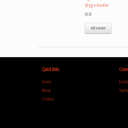
60 pg e-booklet
£
8.50
Add to basket
Quick links
Conne
Home
Face
About
Twitte
Cookies