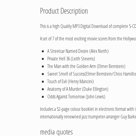
Product Description
This is a high Quality MP3 Digital Download of complete 5-C
A set of 7 of the most exciting movie scores from the Hollywo
A Streetcar Named Desire (Alex North)
Private Hell 36 (Leith Stevens)
The Man with the Golden Arm (Elmer Bernstein)
Sweet Smell of Success(Elmer Bernstein/Chico Hamilt
Touch of Evil (Henry Mancini)
Anatomy of A Murder (Duke Ellington)
Odds Against Tomorrow (John Lewis)
Includes a 52-page colour booklet in electronic format with 
internationally renowned jazz trumpeter-arranger Guy Barke
media quotes