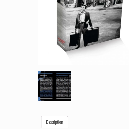
Description