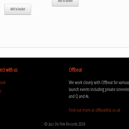
Add to basket
Add to basket
ct with us
Offbeat
book
We work closely with Offbeat for various
launch events including private screenin
r
and Q and As.
Find out more at offbeatfest.co.uk
© Jazz On Film Records 2026