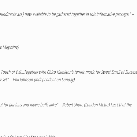
soundtracks are] now available to be gathered together in this informative package.” –
ce Magazine)
Touch of Evil…Together with Chico Hamilton’s terrific music for Sweet Smell of Success
 box set” – Phil Johnson (Independent on Sunday)
eat for Jazz fans and movie buffs alike” – Robert Shore (London Metro) Jazz CD of the