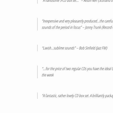
“A handsome 5-CD box set…” – Alison Kerr (Scotland o
“Inexpensive and very pleasantly produced…the carefully
sounds of the period in focus” – Jonny Trunk (Record
“Lavish…sublime sounds” – Bob Sinfield (Jazz FM)
“…for the price of two regular CDs you have the ideal Ch
the week
“A fantastic, rather lovely CD box set. A brilliantly p