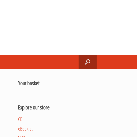
Your basket
Explore our store
CD
eBooklet