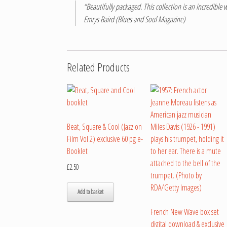
“Beautifully packaged. This collection is an incredible w
Emrys Baird (Blues and Soul Magazine)
Related Products
Beat, Square & Cool (Jazz on
Film Vol 2) exclusive 60 pg e-
Booklet
£
2.50
Add to basket
French New Wave box set
digital download & exclusive