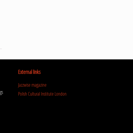
External links
Jazzwise magazine
gs
Polish Cultural Institute London