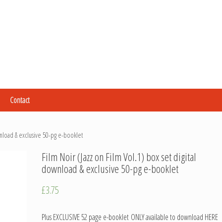
Contact
wnload & exclusive 50-pg e-booklet
Film Noir (Jazz on Film Vol.1) box set digital
download & exclusive 50-pg e-booklet
£
3.75
Plus EXCLUSIVE 52 page e-booklet ONLY available to download HERE