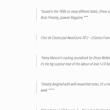
“Issued in the 1950s on many different labels, [these 
Brian Priestley, Jazzwise Magazine ***
Choc de Classica Jazz Award June 2012 – (Classica Fran
“Henry Mancini’s cracking soundtrack for Orson Welles 
it’s the big surprise treat of this labour-of-love 5-CD
“Smartly designed with well-researched notes, it’s a tr
week ****